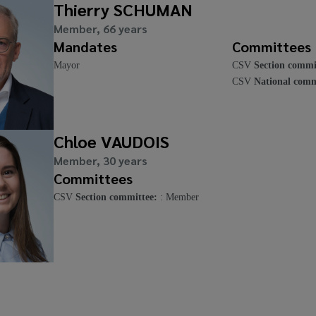
Thierry SCHUMAN
Member, 66 years
Mandates
Committees
Mayor
CSV
Section commi
CSV
National comm
Chloe VAUDOIS
Member, 30 years
Committees
CSV
Section committee:
: Member