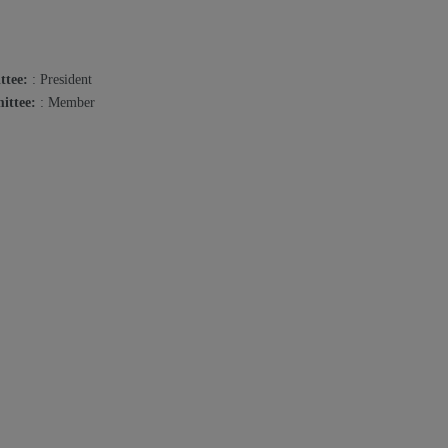
ttee:
: President
ittee:
: Member