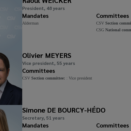
Raoul WEICKER
President, 48 years
Mandates
Committees
Alderman
CSV
Section commi
CSG
National comm
Olivier MEYERS
Vice president, 55 years
Committees
CSV
Section committee:
: Vice president
Simone DE BOURCY-HÉDO
Secretary, 51 years
Mandates
Committees