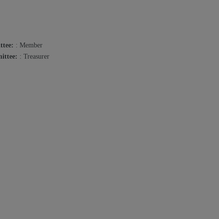
ttee:
: Member
ittee:
: Treasurer