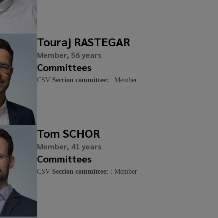
Touraj RASTEGAR
Member, 56 years
Committees
CSV
Section committee:
: Member
Tom SCHOR
Member, 41 years
Committees
CSV
Section committee:
: Member