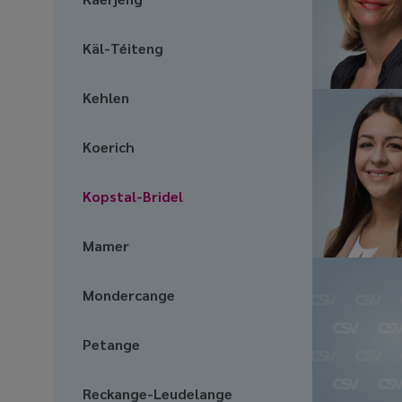
Käl-Téiteng
Kehlen
Koerich
Kopstal-Bridel
Mamer
Mondercange
Petange
Reckange-Leudelange