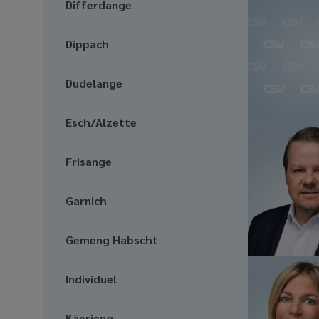
Differdange
Dippach
Dudelange
Esch/Alzette
Frisange
Garnich
Gemeng Habscht
Individuel
Käerjeng