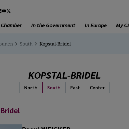
l
a
e Chamber
In the Government
In Europe
My C
iounen
South
Kopstal-Bridel
KOPSTAL-BRIDEL
North
South
East
Center
Bridel