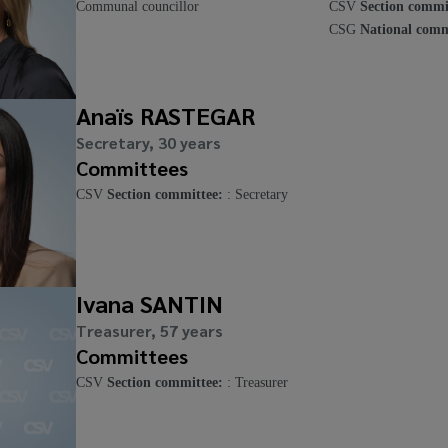
Communal councillor
CSV
Section commi
CSG
National comm
Anaïs RASTEGAR
Secretary, 30 years
Committees
CSV
Section committee:
: Secretary
Ivana SANTIN
Treasurer, 57 years
Committees
CSV
Section committee:
: Treasurer