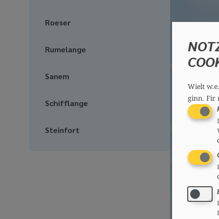
Roeser
NOT
Rumelange
COO
Sanem
Wielt w.e
ginn.
Fir 
Schifflange
Steinfort