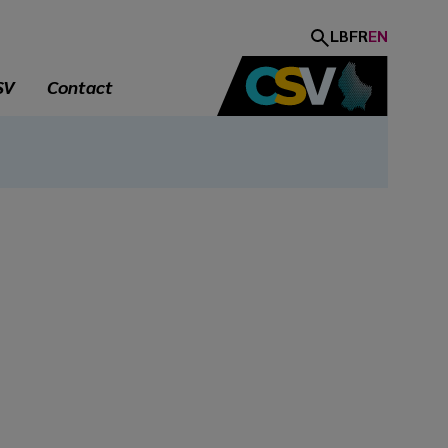
LB
FR
EN
SV
Contact