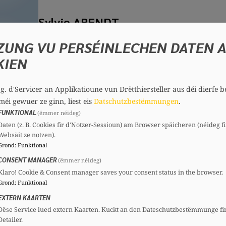
Sylvie ARENDT
Member, 72 years
ZUNG VU PERSÉINLECHEN DATEN 
Committees
KIEN
CSV
Section committee:
: Member
.g. d'Servicer an Applikatioune vun Drëtthiersteller aus déi dierfe b
méi gewuer ze ginn, liest eis
Datschutzbestëmmungen
.
Johanna BARRETT
FUNKTIONAL
(ëmmer néideg)
Daten (z. B. Cookies fir d'Notzer-Sessioun) am Browser späicheren (néideg fi
Member, 19 years
Websäit ze notzen).
Committees
Grond
:
Funktional
CSV
Section committee:
: Member
CONSENT MANAGER
(ëmmer néideg)
Klaro! Cookie & Consent manager saves your consent status in the browser.
Grond
:
Funktional
EXTERN KAARTEN
Jenny BINTENER
Dëse Service lued extern Kaarten. Kuckt an den Dateschutzbestëmmunge fi
Detailer.
Member, 44 years