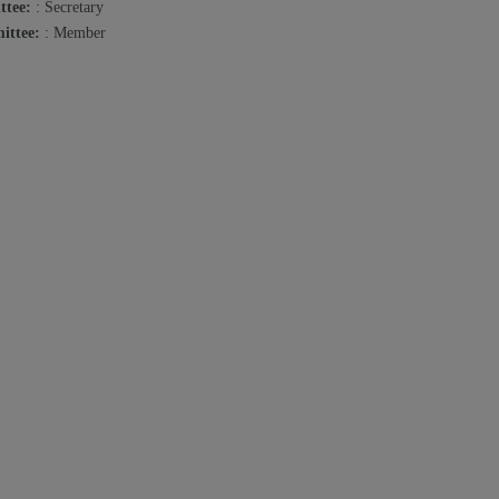
ttee:
: Secretary
ittee:
: Member