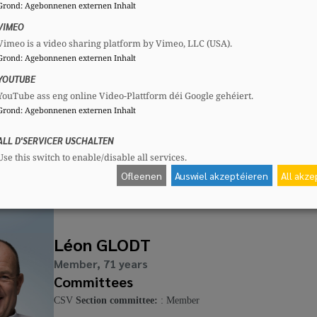
Grond
:
Agebonnenen externen Inhalt
Mandates
Committees
VIMEO
Communal councillor
CSV
Section commi
Vimeo is a video sharing platform by Vimeo, LLC (USA).
Grond
:
Agebonnenen externen Inhalt
YOUTUBE
YouTube ass eng online Video-Plattform déi Google gehéiert.
Max DIDIER
Grond
:
Agebonnenen externen Inhalt
Member, 36 years
ALL D'SERVICER USCHALTEN
Committees
Use this switch to enable/disable all services.
CSV
Section committee:
: Member
Ofleenen
Auswiel akzeptéieren
All akz
Léon GLODT
Member, 71 years
Committees
CSV
Section committee:
: Member