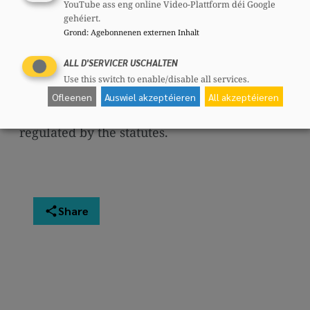
CSV (CSJ)
, the
Women (CSF)
, the
CSV
YouTube ass eng online Video-Plattform déi Google
gehéiert.
Municipal Councilors (CSG)
, the
CSV
Grond
:
Agebonnenen externen Inhalt
Seniors
and the
CSV International
, which
operate autonomously.
ALL D'SERVICER USCHALTEN
Use this switch to enable/disable all services.
The functioning of the party is regulated by
Ofleenen
Auswiel akzeptéieren
All akzeptéieren
the
statutes
. The functioning of the party is
regulated by the statutes.
Share