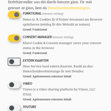
Drëtthiersteller aus déi dierfe benotzt ginn.
Fir méi
for parliamentary work. To ensure
gewuer ze ginn, liest eis
Datschutzbestëmmungen
.
everything is coordinated, representatives
FUNKTIONAL
(ëmmer néideg)
from the faction, as well as the European
Daten (z. B. Cookies fir d'Notzer-Sessioun) am Browser
späicheren (néideg fir dës Websäit ze notzen).
deputies, are included in the national bodies
Grond
:
Funktional
such as the National Committee or the
CONSENT MANAGER
(ëmmer néideg)
National Council.
Klaro! Cookie & Consent manager saves your consent
status in the browser.
The
CSV General Secretariat
coordinates all
Grond
:
Funktional
the administrative and public relations work
EXTERN KAARTEN
of the party structures. The General
Dëse Service lued extern Kaarten. Kuckt an den
Secretariat is usually also the point of contact
Dateschutzbestëmmunge fir méi Detailer.
Grond
:
Agebonnenen externen Inhalt
for all inquiries to the national party (for
VIMEO
questions about parliamentary work, the
Vimeo is a video sharing platform by Vimeo, LLC
secretariat of the faction is responsible
). In
(USA).
addition to the CSV structures, there are the
Grond
:
Agebonnenen externen Inhalt
grassroots organizations, the
Youth in the
YOUTUBE