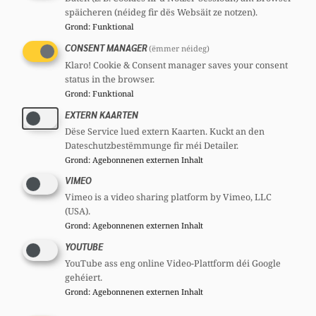
späicheren (néideg fir dës Websäit ze notzen).
Grond
:
Funktional
CONSENT MANAGER
(ëmmer néideg)
Marleen DE VRIES
Klaro! Cookie & Consent manager saves your consent
status in the browser.
Member, 67 years
Grond
:
Funktional
Committees
EXTERN KAARTEN
CSV
Section committee:
: Member
Dëse Service lued extern Kaarten. Kuckt an den
CSV
Section union:
: Member
Dateschutzbestëmmunge fir méi Detailer.
Grond
:
Agebonnenen externen Inhalt
VIMEO
Vimeo is a video sharing platform by Vimeo, LLC
(USA).
Grond
:
Agebonnenen externen Inhalt
YOUTUBE
YouTube ass eng online Video-Plattform déi Google
Christiane HAMEN ép. SCHMIT
gehéiert.
Grond
:
Agebonnenen externen Inhalt
Member, 47 years