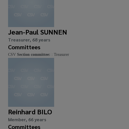
Jean-Paul SUNNEN
Treasurer, 68 years
Committees
CSV
Section committee:
: Treasurer
Reinhard BILO
Member, 66 years
Committees