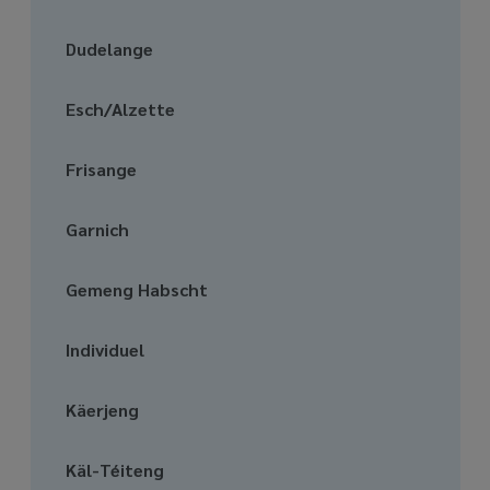
media
links
Dudelange
Esch/Alzette
Frisange
Garnich
Gemeng Habscht
Individuel
Käerjeng
Käl-Téiteng