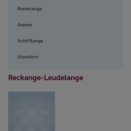
Rumelange
Sanem
Schifflange
Steinfort
Reckange-Leudelange