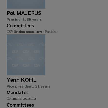
Pol MAJERUS
President, 35 years
Committees
CSV
Section committee:
: President
Yann KOHL
Vice president, 31 years
Mandates
Communal councillor
Committees