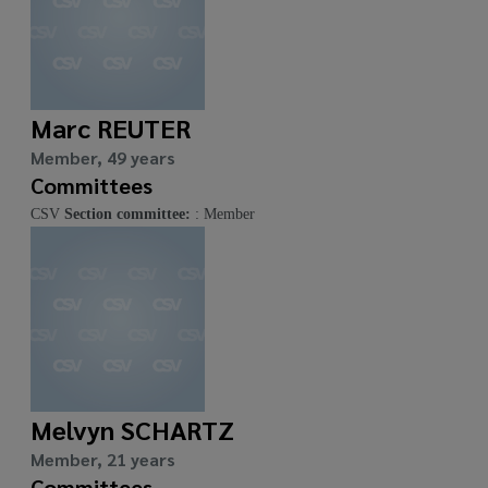
Marc REUTER
Member, 49 years
Committees
CSV
Section committee:
: Member
Melvyn SCHARTZ
Member, 21 years
Committees