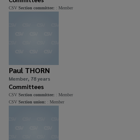
CSV
Section committee:
: Member
Paul THORN
Member, 78 years
Committees
CSV
Section committee:
: Member
CSV
Section union:
: Member