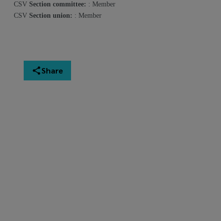
CSV
Section committee:
: Member
CSV
Section union:
: Member
Share