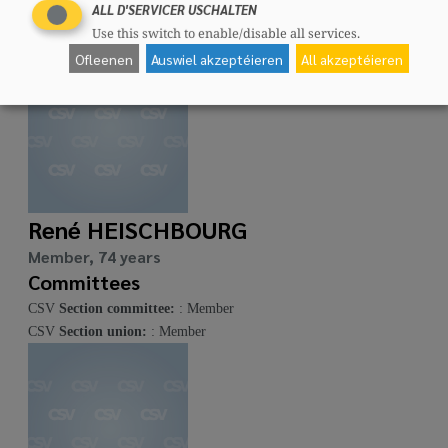
Committees
ALL D'SERVICER USCHALTEN
CSV
Section committee:
: Member
Use this switch to enable/disable all services.
Ofleenen
Auswiel akzeptéieren
All akzeptéieren
René HEISCHBOURG
Member, 74 years
Committees
CSV
Section committee:
: Member
CSV
Section union:
: Member