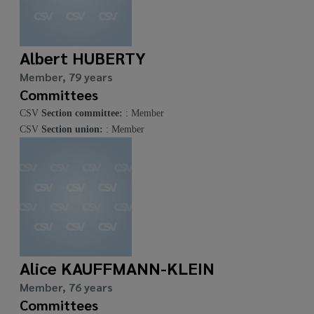
Albert HUBERTY
Member, 79 years
Committees
CSV
Section committee:
: Member
CSV
Section union:
: Member
Alice KAUFFMANN-KLEIN
Member, 76 years
Committees