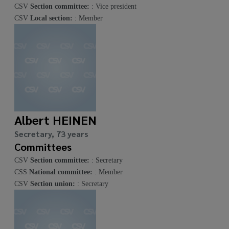
CSV
Section committee:
: Vice president
CSV
Local section:
: Member
Albert HEINEN
Secretary, 73 years
Committees
CSV
Section committee:
: Secretary
CSS
National committee:
: Member
CSV
Section union:
: Secretary