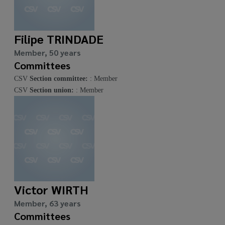
Filipe TRINDADE
Member, 50 years
Committees
CSV
Section committee:
: Member
CSV
Section union:
: Member
Victor WIRTH
Member, 63 years
Committees