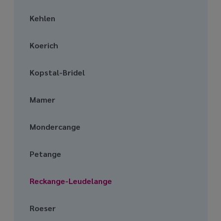
Kehlen
Koerich
Kopstal-Bridel
Mamer
Mondercange
Petange
Reckange-Leudelange
Roeser