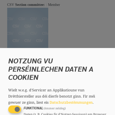
CSV
Section committee:
: Member
Denise COPETTE
NOTZUNG VU
Member, 53 years
PERSÉINLECHEN DATEN A
Mandates
COOKIEN
Communal councillor
Committees
CSV
Section committee:
: Member
Wielt w.e.g. d'Servicer an Applikatioune vun
Drëtthiersteller aus déi dierfe benotzt ginn.
Fir méi
gewuer ze ginn, liest eis
Datschutzbestëmmungen
.
FUNKTIONAL
(ëmmer néideg)
Daten (z. B. Cookies fir d'Notzer-Sessioun) am Browser