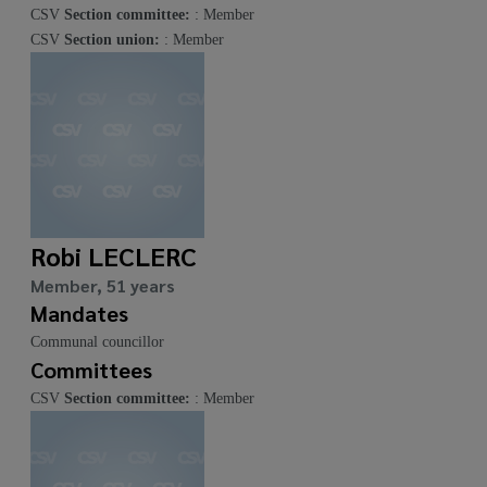
CSV
Section committee:
: Member
CSV
Section union:
: Member
Robi LECLERC
Member, 51 years
Mandates
Communal councillor
Committees
CSV
Section committee:
: Member