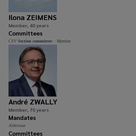
Ilona ZEIMENS
Member, 40 years
Committees
CSV
Section committee:
: Member
André ZWALLY
Member, 70 years
Mandates
Alderman
Committees