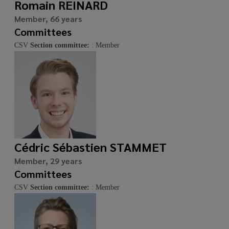
Romain REINARD
Member, 66 years
Committees
CSV
Section committee:
: Member
Cédric Sébastien STAMMET
Member, 29 years
Committees
CSV
Section committee:
: Member