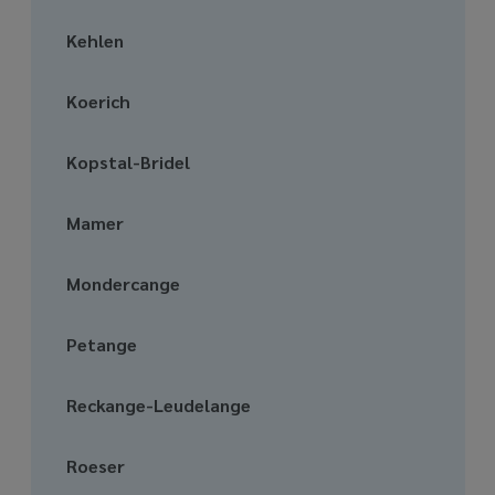
Kehlen
Koerich
Kopstal-Bridel
Mamer
Mondercange
Petange
Reckange-Leudelange
Roeser