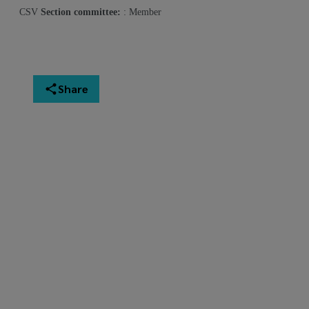
CSV
Section committee:
: Member
Share