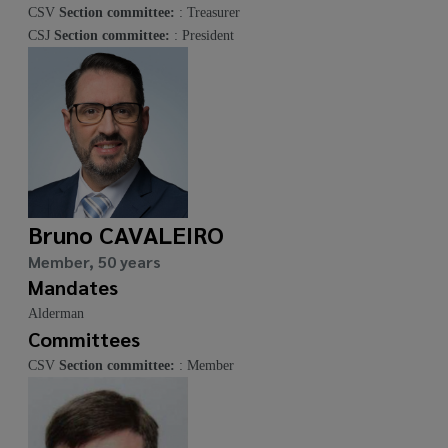
CSV
Section committee:
: Treasurer
CSJ
Section committee:
: President
Bruno CAVALEIRO
Member, 50 years
Mandates
Alderman
Committees
CSV
Section committee:
: Member