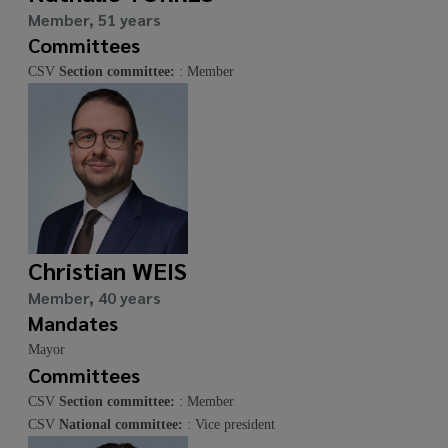
Member, 51 years
Committees
CSV
Section committee:
: Member
Christian WEIS
Member, 40 years
Mandates
Mayor
Committees
CSV
Section committee:
: Member
CSV
National committee:
: Vice president