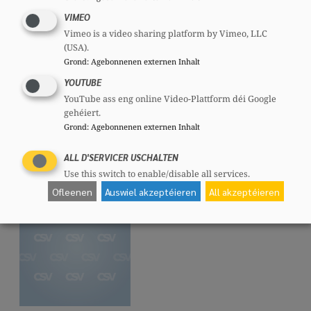
VIMEO
Vimeo is a video sharing platform by Vimeo, LLC
(USA).
Grond
:
Agebonnenen externen Inhalt
Dejvid RAMDEDOVIC
YOUTUBE
Member, 47 years
YouTube ass eng online Video-Plattform déi Google
Mandates
gehéiert.
Grond
:
Agebonnenen externen Inhalt
Communal councillor
Committees
ALL D'SERVICER USCHALTEN
CSV
Section committee:
: Member
Use this switch to enable/disable all services.
CSI
National committee:
: Member
Ofleenen
Auswiel akzeptéieren
All akzeptéieren