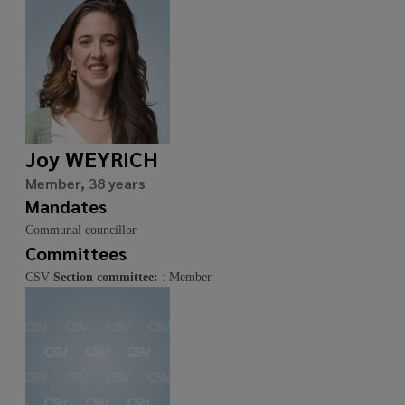
Joy WEYRICH
Member, 38 years
Mandates
Communal councillor
Committees
CSV
Section committee:
: Member