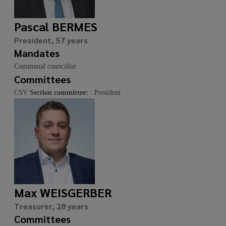
Pascal BERMES
President, 57 years
Mandates
Communal councillor
Committees
CSV
Section committee:
: President
Max WEISGERBER
Treasurer, 28 years
Committees