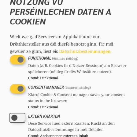
NOTZUNG VU
CSV
Section committee:
: Member
PERSÉINLECHEN DATEN A
COOKIEN
Wielt w.e.g. d'Servicer an Applikatioune vun
Drëtthiersteller aus déi dierfe benotzt ginn.
Fir méi
gewuer ze ginn, liest eis
Datschutzbestëmmungen
.
FUNKTIONAL
(ëmmer néideg)
Daten (z. B. Cookies fir d'Notzer-Sessioun) am Browser
Georges MISCHO
späicheren (néideg fir dës Websäit ze notzen).
Member, 51 years
Grond
:
Funktional
Mandates
CONSENT MANAGER
(ëmmer néideg)
Member of parliament
Klaro! Cookie & Consent manager saves your consent
Committees
status in the browser.
Grond
:
Funktional
CSV
Section committee:
: Member
EXTERN KAARTEN
Dëse Service lued extern Kaarten. Kuckt an den
Dateschutzbestëmmunge fir méi Detailer.
Grond
:
Agebonnenen externen Inhalt