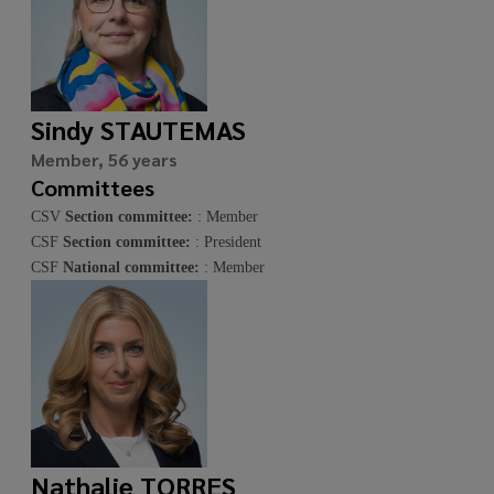
Sindy STAUTEMAS
Member, 56 years
Committees
CSV
Section committee:
: Member
CSF
Section committee:
: President
CSF
National committee:
: Member
Nathalie TORRES