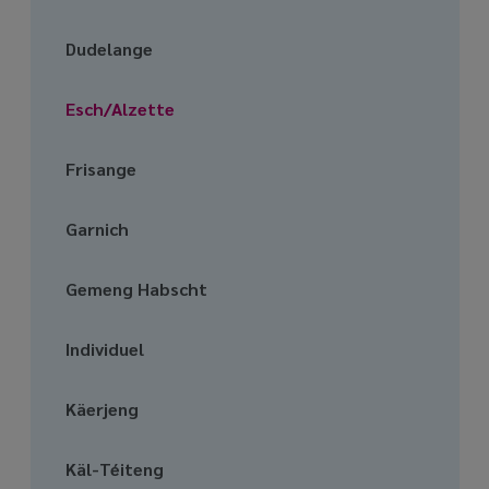
media
links
Dudelange
Esch/Alzette
Frisange
Garnich
Gemeng Habscht
Individuel
Käerjeng
Käl-Téiteng