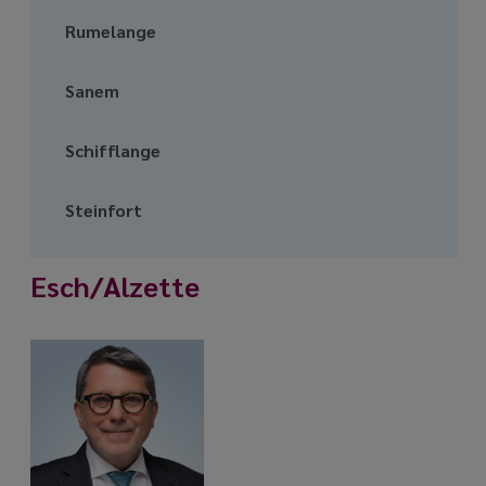
Rumelange
Sanem
Schifflange
Steinfort
Esch/Alzette