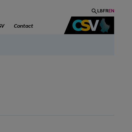
LB
FR
EN
SV
Contact