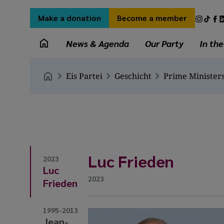
Skip
Secondary
Socia
to
Make a donation
Become a member
menu
medi
main
Main
links
content
News & Agenda
Our Party
In th
navigation
Breadcrumb
Eis Partei
Geschicht
Prime Minister
Luc Frieden
2023
Luc
2023
Frieden
1995-2013
Jean-