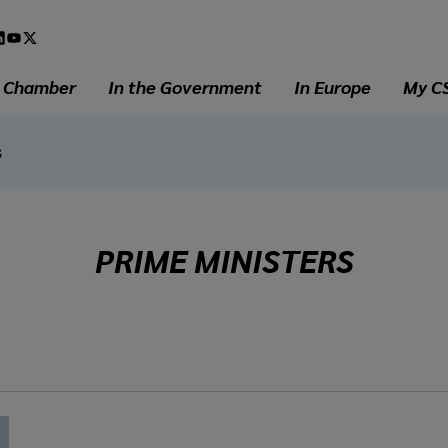
l
a
e Chamber
In the Government
In Europe
My C
s
PRIME MINISTERS