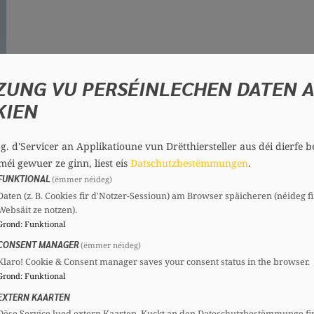
ZUNG VU PERSÉINLECHEN DATEN 
KIEN
.g. d'Servicer an Applikatioune vun Drëtthiersteller aus déi dierfe b
méi gewuer ze ginn, liest eis
Datschutzbestëmmungen
.
FUNKTIONAL
(ëmmer néideg)
3)
Daten (z. B. Cookies fir d'Notzer-Sessioun) am Browser späicheren (néideg fi
Websäit ze notzen).
Grond
:
Funktional
d in Esch/Alzette until he moves to Luxembourg City
CONSENT MANAGER
aw at the University of Paris 1 Panthéon-Sorbonne. 
(ëmmer néideg)
Klaro! Cookie & Consent manager saves your consent status in the browser.
d. After his studies, he works as a lawyer and enter
Grond
:
Funktional
Constitutional Commission, he contributes to the cre
EXTERN KAARTEN
Dëse Service lued extern Kaarten. Kuckt an den Dateschutzbestëmmunge fi