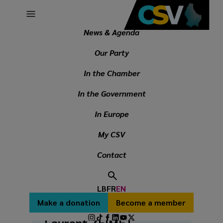
Main
Skip
navigation
to
main
News & Agenda
Breadcrumb
content
In the Chamber
Parliamentary Group President
Our Party
In the Chamber
PARLIAMENTARY GROUP
In the Government
PRESIDENT
In Europe
My CSV
Contact
LB
FR
EN
Secondary
Make a donation
Become a member
menu
Social
Laurent ZEIMET