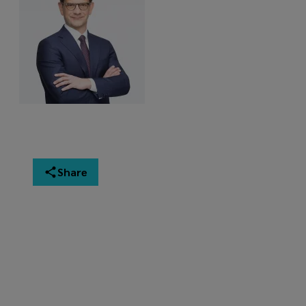
Share