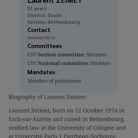
media
51 years
links
District: South
Section: Bettembourg
Contact
lzeimet@chd.lu
Committees
CSV
Section committee:
Member
CSV
National committee:
Member
Mandates
Member of parliament
Biography of Laurent Zeimet:
Laurent Zeimet, born on 12 October 1974 in
Esch-sur-Alzette and raised in Bettembourg,
studied law at the University of Cologne and
at Université Paris 1 Panthéon-Sorbonne.