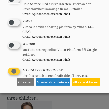
took over Jean-Claude Juncker’s seat in the
Dëse Service lued extern Kaarten. Kuckt an den
Dateschutzbestëmmunge fir méi Detailer.
Chamber of Deputies. In the October 2023
Grond
:
Agebonnenen externen Inhalt
elections, he was directly elected to
VIMEO
Parliament.
Vimeo is a video sharing platform by Vimeo, LLC
(USA).
From 15 March 2022 until then, he was a
Grond
:
Agebonnenen externen Inhalt
member of the Council of State.
YOUTUBE
YouTube ass eng online Video-Plattform déi Google
In the Chamber, he chairs the Committee on
gehéiert.
Institutions, is Vice-Chair of the Foreign
Grond
:
Agebonnenen externen Inhalt
Affairs Committee and a member of the
ALL D'SERVICER USCHALTEN
Committees on Justice, Media and
Use this switch to enable/disable all services.
Communication, and the Economy.
Ofleenen
Auswiel akzeptéieren
All akzeptéieren
Laurent Zeimet is married and the father of
three children.