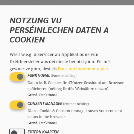
He completed his studies with a dual Master’s
NOTZUNG VU
degree in German and French law.
PERSÉINLECHEN DATEN A
Professionally, he worked as a journalist in
COOKIEN
the politics section of the
Luxemburger Wort
.
His political career began in 2004, when he
Wielt w.e.g. d'Servicer an Applikatioune vun
Drëtthiersteller aus déi dierfe benotzt ginn.
Fir méi
was elected to the Bettembourg municipal
gewuer ze ginn, liest eis
Datschutzbestëmmungen
.
council for the CSV. Since 14 November 2011,
FUNKTIONAL
(ëmmer néideg)
he has been serving as mayor at the head of a
Daten (z. B. Cookies fir d'Notzer-Sessioun) am Browser
CSV–Déi Gréng–DP coalition.
späicheren (néideg fir dës Websäit ze notzen).
Grond
:
Funktional
From 2012 to 2019, he held the position of
CONSENT MANAGER
(ëmmer néideg)
Secretary General of the CSV.
Klaro! Cookie & Consent manager saves your consent
status in the browser.
Laurent Zeimet became a member of
Grond
:
Funktional
Parliament on 4 November 2014, when he
EXTERN KAARTEN