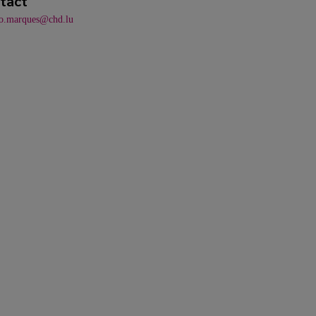
tact
do.marques@chd.lu