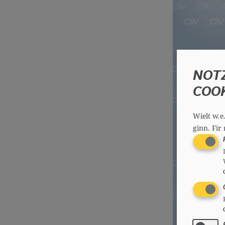
NOT
COO
Wielt w.e
ginn.
Fir 