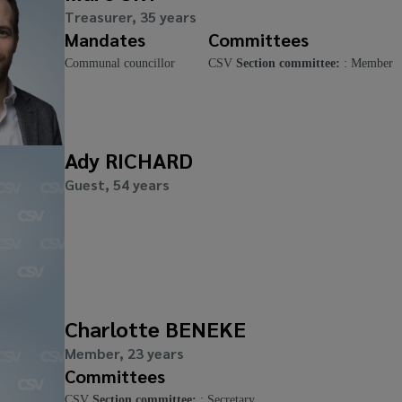
Treasurer, 35 years
Mandates
Committees
Communal councillor
CSV
Section committee:
: Member
Ady RICHARD
Guest, 54 years
Charlotte BENEKE
Member, 23 years
Committees
CSV
Section committee:
: Secretary