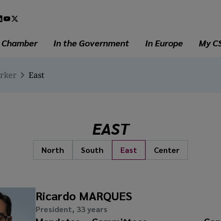
l
a
e Chamber
In the Government
In Europe
My C
erker
East
EAST
North
South
East
Center
Ricardo MARQUES
President, 33 years