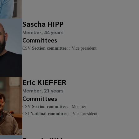
Sascha HIPP
Member, 44 years
Committees
CSV
Section committee:
: Vice president
Eric KIEFFER
Member, 21 years
Committees
CSV
Section committee:
: Member
CSJ
National committee:
: Vice president