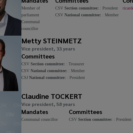
Mandates
Committees
Con
Member of
CSV
Section committee:
: President
ricar
parliament
CSV
National committee:
: Member
Communal
councillor
Metty STEINMETZ
Vice president, 33 years
Committees
CSV
Section committee:
: Treasurer
CSV
National committee:
: Member
CSJ
National committee:
: President
Claudine TOCKERT
Vice president, 58 years
Mandates
Committees
Communal councillor
CSV
Section committee:
: President