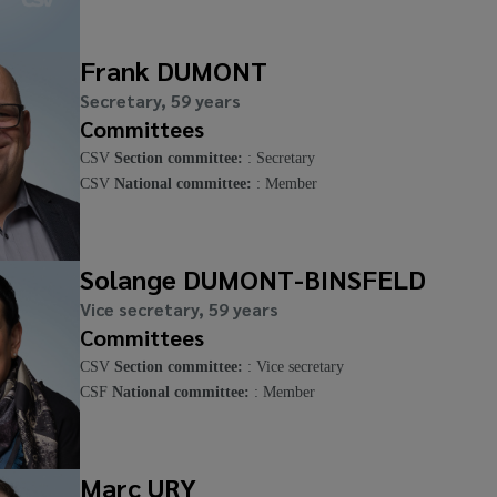
Frank DUMONT
Secretary, 59 years
Committees
CSV
Section committee:
: Secretary
CSV
National committee:
: Member
Solange DUMONT-BINSFELD
Vice secretary, 59 years
Committees
CSV
Section committee:
: Vice secretary
CSF
National committee:
: Member
Marc URY