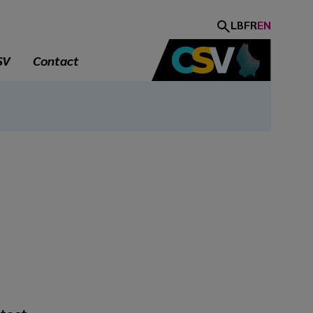
LB
FR
EN
SV
Contact