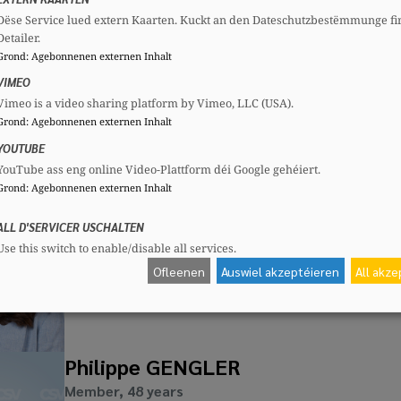
Dëse Service lued extern Kaarten. Kuckt an den Dateschutzbestëmmunge fi
Jean BODEN
Detailer.
Member, 65 years
Grond
:
Agebonnenen externen Inhalt
Mandates
Committees
VIMEO
Communal councillor
CSV
Section committee:
: Secretary
Vimeo is a video sharing platform by Vimeo, LLC (USA).
CSG
National committee:
: Secretar
Grond
:
Agebonnenen externen Inhalt
YOUTUBE
YouTube ass eng online Video-Plattform déi Google gehéiert.
Grond
:
Agebonnenen externen Inhalt
Lynn FRANK
Member, 40 years
ALL D'SERVICER USCHALTEN
Use this switch to enable/disable all services.
Ofleenen
Auswiel akzeptéieren
All akz
Philippe GENGLER
Member, 48 years