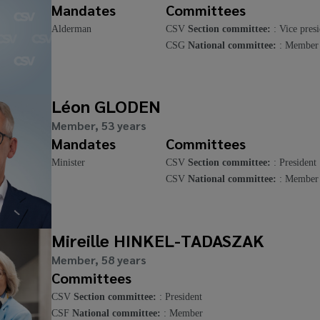
Mandates
Committees
Alderman
CSV
Section committee:
: Vice presi
CSG
National committee:
: Member
Léon GLODEN
Member, 53 years
Mandates
Committees
Minister
CSV
Section committee:
: President
CSV
National committee:
: Member
Mireille HINKEL-TADASZAK
Member, 58 years
Committees
CSV
Section committee:
: President
CSF
National committee:
: Member