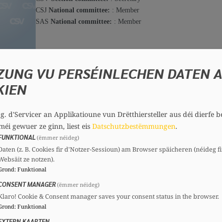
CSJ
National committee:
: Member
SAS
National committee:
: Member
Mara BILO
Member, 35 years
ZUNG VU PERSÉINLECHEN DATEN 
Committees
Conta
KIEN
CSV
Section committee:
: Member
csv@chd.
.g. d'Servicer an Applikatioune vun Drëtthiersteller aus déi dierfe b
méi gewuer ze ginn, liest eis
Datschutzbestëmmungen
.
FUNKTIONAL
(ëmmer néideg)
Charles BINGEN
Daten (z. B. Cookies fir d'Notzer-Sessioun) am Browser späicheren (néideg fi
Member, 75 years
Websäit ze notzen).
Committees
Grond
:
Funktional
CONSENT MANAGER
CSV
Section committee:
: Treasurer
(ëmmer néideg)
CSS
National committee:
: Member
Klaro! Cookie & Consent manager saves your consent status in the browser.
Grond
:
Funktional
EXTERN KAARTEN