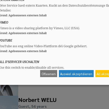
Dëse Service lued extern Kaarten. Kuckt an den Dateschutzbestëmmunge fi
Mireille KLINSKI
Detailer.
Guest, 54 years
Grond
:
Agebonnenen externen Inhalt
Mandates
Committees
VIMEO
Communal councillor
CSV
Section committee:
: Vice pres
Vimeo is a video sharing platform by Vimeo, LLC (USA).
Grond
:
Agebonnenen externen Inhalt
YOUTUBE
YouTube ass eng online Video-Plattform déi Google gehéiert.
Grond
:
Agebonnenen externen Inhalt
André MARTINS DIAS
Guest, 40 years
ALL D'SERVICER USCHALTEN
Mandates
Committees
Use this switch to enable/disable all services.
Alderman
CSV
Section committee:
: Member
Ofleenen
Auswiel akzeptéieren
All akz
Norbert WELU
Guest, 56 years