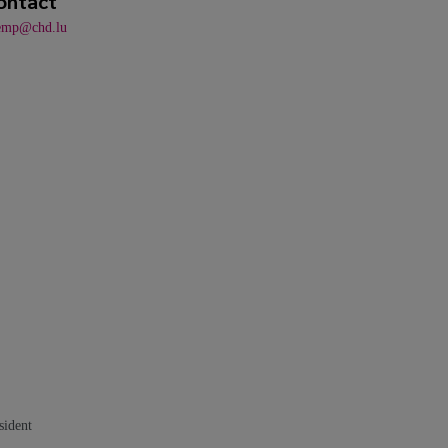
ontact
emp@chd.lu
sident