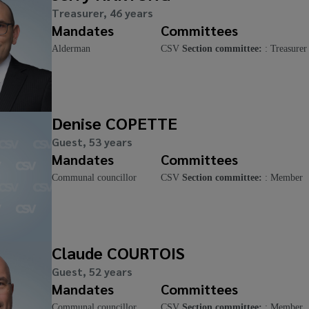
Treasurer, 46 years
Mandates
Committees
Alderman
CSV
Section committee:
: Treasurer
Denise COPETTE
Guest, 53 years
Mandates
Committees
Communal councillor
CSV
Section committee:
: Member
Claude COURTOIS
Guest, 52 years
Mandates
Committees
Communal councillor
CSV
Section committee:
: Member