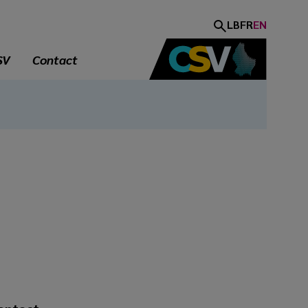
LB
FR
EN
SV
Contact