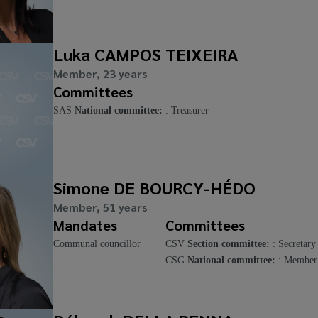
Luka CAMPOS TEIXEIRA
Member, 23 years
Committees
SAS
National committee:
: Treasurer
Simone DE BOURCY-HÉDO
Member, 51 years
Mandates
Committees
Communal councillor
CSV
Section committee:
: Secretary
CSG
National committee:
: Member