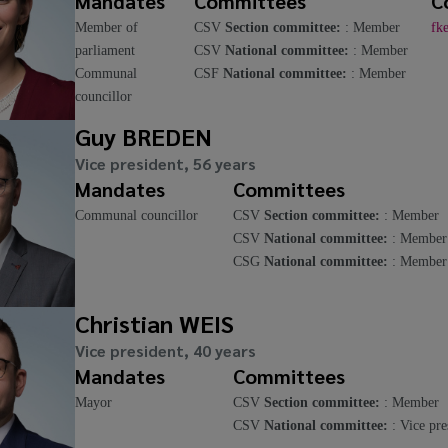
Mandates
Committees
C
Member of
CSV
Section committee:
: Member
fk
parliament
CSV
National committee:
: Member
Communal
CSF
National committee:
: Member
councillor
Guy BREDEN
Vice president, 56 years
Mandates
Committees
Communal councillor
CSV
Section committee:
: Member
CSV
National committee:
: Member
CSG
National committee:
: Member
Christian WEIS
Vice president, 40 years
Mandates
Committees
Mayor
CSV
Section committee:
: Member
CSV
National committee:
: Vice pre