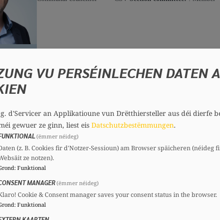
Robert DONDLINGER
Guest, 80 years
ZUNG VU PERSÉINLECHEN DATEN 
Committees
KIEN
CSV
Section committee:
: President
.g. d'Servicer an Applikatioune vun Drëtthiersteller aus déi dierfe b
méi gewuer ze ginn, liest eis
Datschutzbestëmmungen
.
FUNKTIONAL
(ëmmer néideg)
Patrick GESELLCHEN
Daten (z. B. Cookies fir d'Notzer-Sessioun) am Browser späicheren (néideg fi
Guest, 59 years
Websäit ze notzen).
Mandates
Committees
Grond
:
Funktional
CONSENT MANAGER
Communal councillor
CSV
Section committee:
: President
(ëmmer néideg)
Klaro! Cookie & Consent manager saves your consent status in the browser.
Grond
:
Funktional
EXTERN KAARTEN