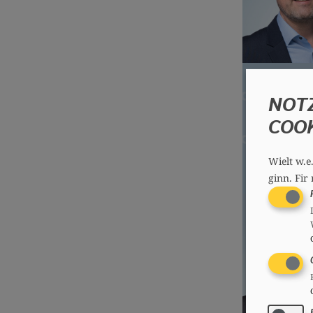
NOT
COO
Wielt w.e
ginn.
Fir 