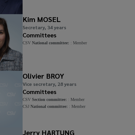
Kim MOSEL
Secretary, 34 years
Committees
CSV
National committee:
: Member
Olivier BROY
Vice secretary, 28 years
Committees
CSV
Section committee:
: Member
CSJ
National committee:
: Member
Jerry HARTUNG