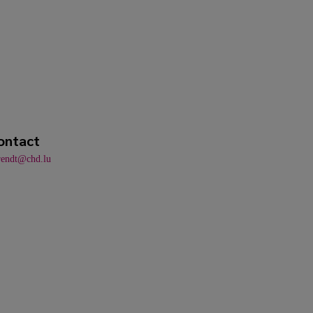
ontact
rendt@chd.lu