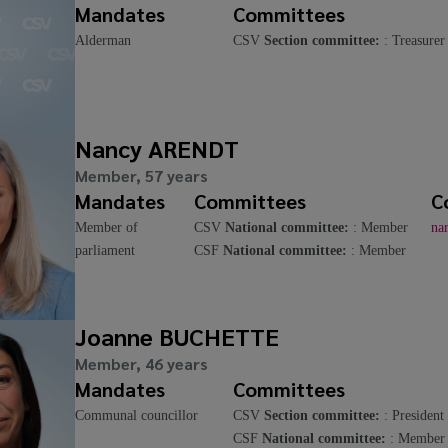
Mandates
Committees
Alderman
CSV
Section committee:
: Treasurer
Nancy ARENDT
Member, 57 years
Mandates
Committees
C
Member of
CSV
National committee:
: Member
na
parliament
CSF
National committee:
: Member
Joanne BUCHETTE
Member, 46 years
Mandates
Committees
Communal councillor
CSV
Section committee:
: President
CSF
National committee:
: Member