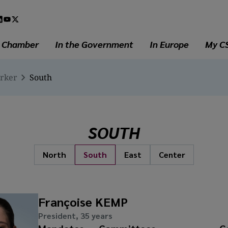
l
a
e Chamber
In the Government
In Europe
My C
erker
South
SOUTH
North
South
East
Center
Françoise KEMP
President, 35 years