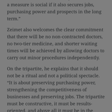
a measure is social if it also secures jobs,
purchasing power and prospects in the long
term.”
Zeimet also welcomes the clear commitment
that there will be no non-contracted doctors,
no two-tier medicine, and shorter waiting
times will be achieved by allowing doctors to
carry out minor procedures independently.
On the tripartite, he explains that it should
not be a ritual and not a political spectacle.
“It is about preserving purchasing power,
strengthening the competitiveness of
businesses and preserving jobs. The tripartite
must be constructive, it must be results-
oriented, and above all it must be in the