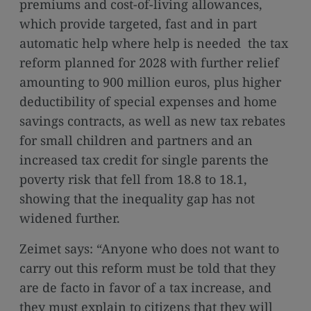
premiums and cost-of-living allowances,
which provide targeted, fast and in part
automatic help where help is needed the tax
reform planned for 2028 with further relief
amounting to 900 million euros, plus higher
deductibility of special expenses and home
savings contracts, as well as new tax rebates
for small children and partners and an
increased tax credit for single parents the
poverty risk that fell from 18.8 to 18.1,
showing that the inequality gap has not
widened further.
Zeimet says: “Anyone who does not want to
carry out this reform must be told that they
are de facto in favor of a tax increase, and
they must explain to citizens that they will