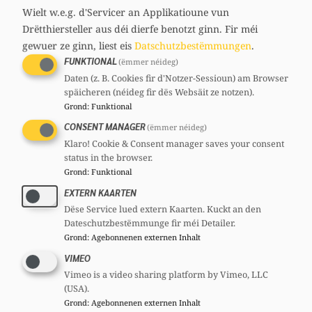
Wielt w.e.g. d'Servicer an Applikatioune vun
purchasing power as in Luxembourg.
Drëtthiersteller aus déi dierfe benotzt ginn.
Fir méi
According to the IGSS, a minimum-wage
gewuer ze ginn, liest eis
Datschutzbestëmmungen
.
earner had disposable income of 2,405 euros
FUNKTIONAL
(ëmmer néideg)
in 2024, and in 2025 it increased by five
Daten (z. B. Cookies fir d'Notzer-Sessioun) am Browser
späicheren (néideg fir dës Websäit ze notzen).
percent to 2,529 euros. For a single parent
Grond
:
Funktional
with two children, it rose by 26 percent from
CONSENT MANAGER
(ëmmer néideg)
3,451 to 4,400 euros.
Klaro! Cookie & Consent manager saves your consent
status in the browser.
“Those are facts. And that is why the claim
Grond
:
Funktional
that purchasing power has generally fallen is
EXTERN KAARTEN
simply false. On the contrary, the figures
Dëse Service lued extern Kaarten. Kuckt an den
show that the purchasing power of many
Dateschutzbestëmmunge fir méi Detailer.
Grond
:
Agebonnenen externen Inhalt
households has increased; the relief is
VIMEO
reaching people.” With the planned increase
Vimeo is a video sharing platform by Vimeo, LLC
in the minimum wage by 6.3 percent, which
(USA).
is not an automatism but a political choice,
Grond
:
Agebonnenen externen Inhalt