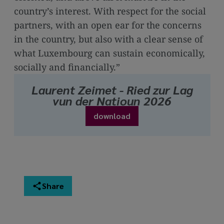
country’s interest. With respect for the social
partners, with an open ear for the concerns
in the country, but also with a clear sense of
what Luxembourg can sustain economically,
socially and financially.”
Laurent Zeimet - Ried zur Lag
vun der Natioun 2026
download
Share