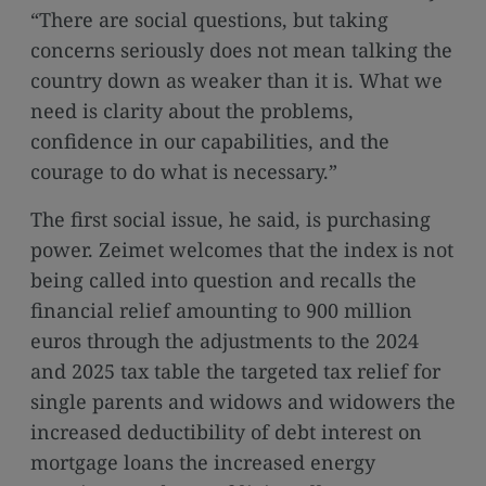
media
“There are social questions, but taking
links
concerns seriously does not mean talking the
country down as weaker than it is. What we
need is clarity about the problems,
confidence in our capabilities, and the
courage to do what is necessary.”
The first social issue, he said, is purchasing
power. Zeimet welcomes that the index is not
being called into question and recalls the
financial relief amounting to 900 million
euros through the adjustments to the 2024
and 2025 tax table the targeted tax relief for
single parents and widows and widowers the
increased deductibility of debt interest on
mortgage loans the increased energy